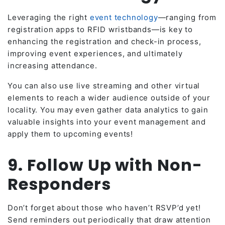
Leveraging the right
event technology
—ranging from
registration apps to RFID wristbands—is key to
enhancing the registration and check-in process,
improving event experiences, and ultimately
increasing attendance.
You can also use live streaming and other virtual
elements to reach a wider audience outside of your
locality. You may even gather data analytics to gain
valuable insights into your event management and
apply them to upcoming events!
9. Follow Up with Non-
Responders
Don’t forget about those who haven’t RSVP’d yet!
Send reminders out periodically that draw attention