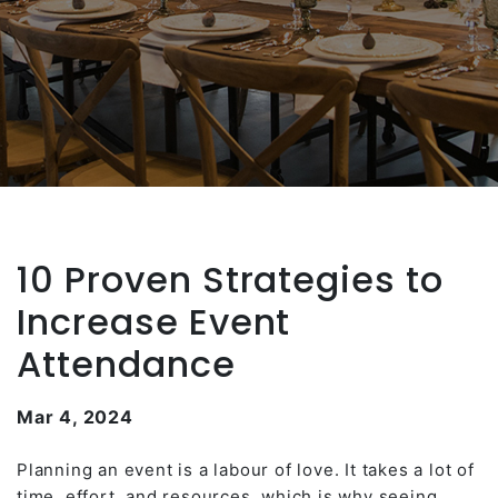
10 Proven Strategies to
Increase Event
Attendance
Mar 4, 2024
Planning an event is a labour of love. It takes a lot of
time, effort, and resources, which is why seeing