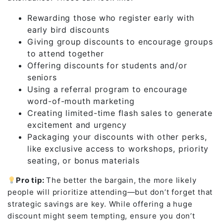
Rewarding those who register early with
early bird discounts
Giving group discounts to encourage groups
to attend together
Offering discounts for students and/or
seniors
Using a referral program to encourage
word-of-mouth marketing
Creating limited-time flash sales to generate
excitement and urgency
Packaging your discounts with other perks,
like exclusive access to workshops, priority
seating, or bonus materials
Pro tip:
The better the bargain, the more likely
people will prioritize attending—but don’t forget that
strategic savings are key. While offering a huge
discount might seem tempting, ensure you don’t