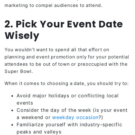
marketing to compel
audiences to attend.
2. Pick Your Event Date
Wisely
You wouldn’t want to spend all that effort on
planning and event promotion only for your potential
attendees to be out of town or preoccupied with the
Super Bowl.
When it comes to choosing a date, you should try to:
Avoid major holidays or conflicting local
events
Consider the day of the week (is your event
a weekend or
weekday occasion
?)
Familiarize yourself with industry-specific
peaks and valleys