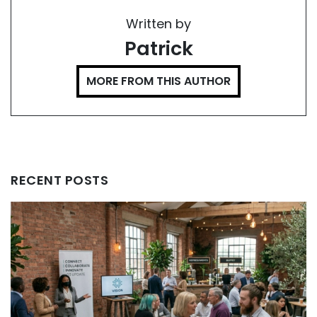
Written by
Patrick
MORE FROM THIS AUTHOR
RECENT POSTS