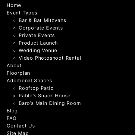
Home
Event Types
Bar & Bat Mitzvahs
Corporate Events
Private Events
Product Launch
Wedding Venue
Video Photoshoot Rental
About
Floorplan
Additional Spaces
Rooftop Patio
Pablo’s Snack House
Baro’s Main Dining Room
Blog
FAQ
Contact Us
Site Map