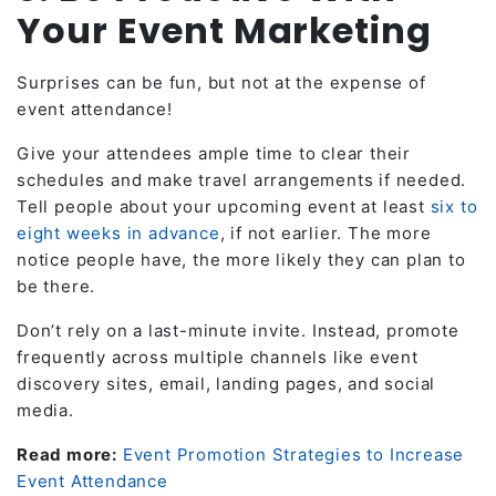
Your Event Marketing
Surprises can be fun, but not at the expense of
event attendance!
Give your attendees ample time to clear their
schedules and make travel arrangements if needed.
Tell people about your upcoming event at least
six to
eight weeks in advance
, if not earlier. The more
notice people have, the more likely they can plan to
be there.
Don’t rely on a last-minute invite. Instead, promote
frequently across multiple channels like event
discovery sites, email, landing pages, and social
media.
Read more:
Event Promotion Strategies to Increase
Event Attendance