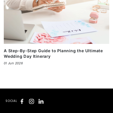
A Step-By-Step Guide to Planning the Ultimate
Wedding Day Itinerary
01 Jun 2026
SOCIAL