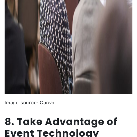
Image source: Canva
8. Take Advantage of
Event Technology