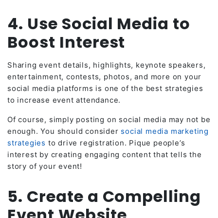
4. Use Social Media to
Boost Interest
Sharing event details, highlights, keynote speakers,
entertainment, contests, photos, and more on your
social media platforms is one of the best strategies
to increase event attendance.
Of course, simply posting on social media may not be
enough. You should consider
social media marketing
strategies
to drive registration. Pique people’s
interest by creating engaging content that tells the
story of your event!
5. Create a Compelling
Event Website