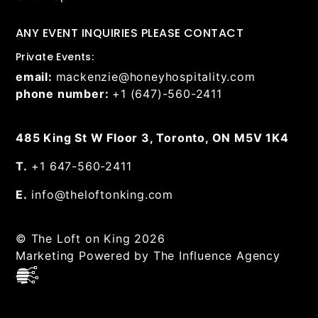
ANY EVENT INQUIRIES PLEASE CONTACT
Private Events:
email:
mackenzie@honeyhospitality.com
phone number:
+1 (647)-560-2411
485 King St W Floor 3, Toronto, ON M5V 1K4
T.
+1 647-560-2411
E.
info@theloftonking.com
© The Loft on King 2026
Marketing Powered by The Influence Agency