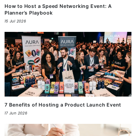
How to Host a Speed Networking Event: A
Planner’s Playbook
15 Jul 2026
7 Benefits of Hosting a Product Launch Event
17 Jun 2026