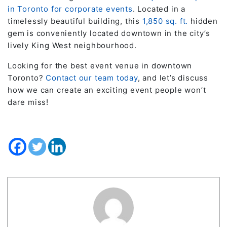
in Toronto for corporate events
. Located in a
timelessly beautiful building, this
1,850 sq. ft.
hidden
gem is conveniently located downtown in the city’s
lively King West neighbourhood.
Looking for the best event venue in downtown
Toronto?
Contact our team today
, and let’s discuss
how we can create an exciting event people won’t
dare miss!