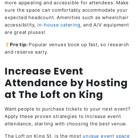
more appealing and accessible for attendees. Make
sure the space can comfortably accommodate your
expected headcount. Amenities such as wheelchair
accessibility,
in-house catering
, and A/V equipment
are great pluses!
Pro tip:
Popular venues book up fast, so research
and reserve early.
Increase Event
Attendance by Hosting
at The Loft on King
Want people to purchase tickets to your next event?
Apply these proven strategies to increase event
attendance, starting with choosing the best venue.
The Loft on King St. is the most
unique event space