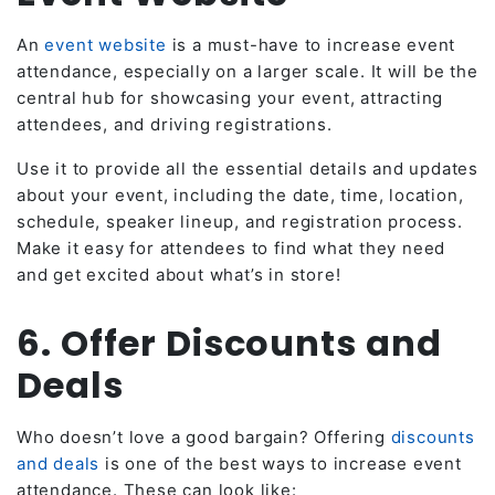
An
event website
is a must-have to increase event
attendance, especially on a larger scale. It will be the
central hub for showcasing your event, attracting
attendees, and driving registrations.
Use it to provide all the essential details and updates
about your event, including the date, time, location,
schedule, speaker lineup, and registration process.
Make it easy for attendees to find what they need
and get excited about what’s in store!
6. Offer Discounts and
Deals
Who doesn’t love a good bargain? Offering
discounts
and deals
is one of the best ways to increase event
attendance. These can look like: