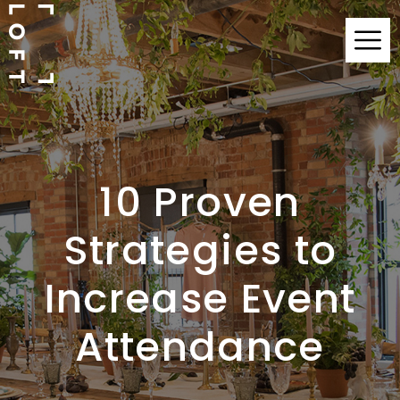
10 Proven
Strategies to
Increase Event
Attendance