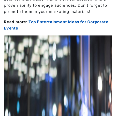
proven ability to engage audiences. Don’t forget to
promote them in your marketing materials!
Read more:
Top Entertainment Ideas for Corporate
Events