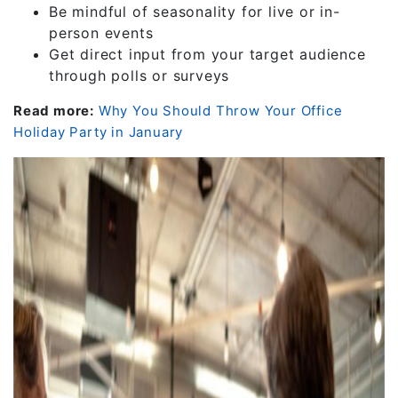
Be mindful of seasonality for live or in-
person events
Get direct input from your target audience
through polls or surveys
Read more:
Why You Should Throw Your Office
Holiday Party in January