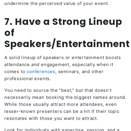
undermine the perceived value of your event.
7. Have a Strong Lineup
of
Speakers/Entertainmen
A solid lineup of speakers or entertainment boosts
attendance
and
engagement, especially when it
comes to
conferences
, seminars, and other
professional events.
You need to source the “best,” but that doesn’t
necessarily mean booking the biggest names around.
While those usually attract more attendees, even
lesser-known presenters can be a hit if their topic
resonates with those you want to attract.
Look for individuals with expertise, passion, and a