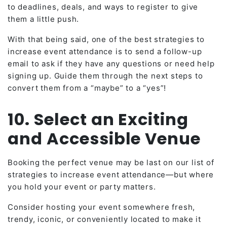
to deadlines, deals, and ways to register to give
them a little push.
With that being said, one of the best strategies to
increase event attendance is to send a follow-up
email to ask if they have any questions or need help
signing up. Guide them through the next steps to
convert them from a “maybe” to a “yes”!
10. Select an Exciting
and Accessible Venue
Booking the perfect venue may be last on our list of
strategies to increase event attendance—but where
you hold your event or party matters.
Consider hosting your event somewhere fresh,
trendy, iconic, or conveniently located to make it