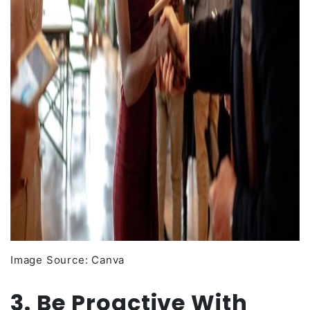
Image Source: Canva
3. Be Proactive With