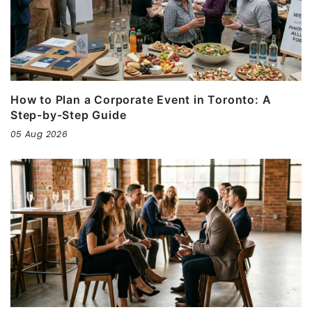
How to Plan a Corporate Event in Toronto: A
Step-by-Step Guide
05 Aug 2026