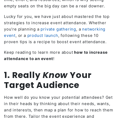
empty seats on the big day can be a real downer.
Lucky for you, we have just about mastered the top
strategies to increase event attendance. Whether
you’re planning a
private gathering
, a
networking
event
, or a
product launch
, following these 10
proven tips is a recipe to boost event attendance.
Keep reading to learn more about
how to increase
attendance to an event
!
1. Really
Know
Your
Target Audience
How well do you know your potential attendees? Get
in their heads by thinking about their needs, wants,
and interests, then map a plan for how to reach them
from there. Tailor the event experience and