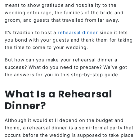
meant to show gratitude and hospitality to the
wedding entourage, the families of the bride and
groom, and guests that travelled from far away.
It’s tradition to host a
rehearsal dinner
since it lets
you bond with your guests and thank them for taking
the time to come to your wedding.
But how can you make your rehearsal dinner a
success? What do you need to prepare? We’ve got
the answers for you in this step-by-step guide.
What Is a Rehearsal
Dinner?
Although it would still depend on the budget and
theme, a rehearsal dinner is a semi-formal party that
occurs before the wedding is supposed to take place