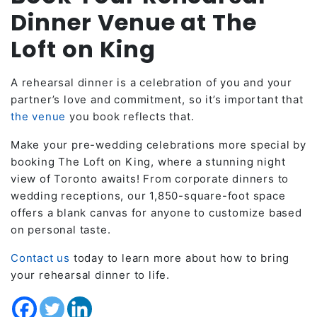
Dinner Venue at The
Loft on King
A rehearsal dinner is a celebration of you and your
partner’s love and commitment, so it’s important that
the venue
you book reflects that.
Make your pre-wedding celebrations more special by
booking The Loft on King, where a stunning night
view of Toronto awaits! From corporate dinners to
wedding receptions, our 1,850-square-foot space
offers a blank canvas for anyone to customize based
on personal taste.
Contact us
today to learn more about how to bring
your rehearsal dinner to life.