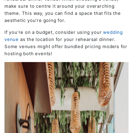
make sure to centre it around your overarching
theme. This way, you can find a space that fits the
aesthetic you’re going for.
If you’re on a budget, consider using your
wedding
venue
as the location for your rehearsal dinner.
Some venues might offer bundled pricing models for
hosting both events!