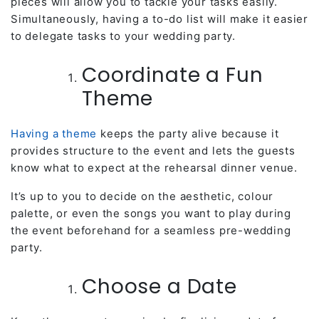
pieces will allow you to tackle your tasks easily.
Simultaneously, having a to-do list will make it easier
to delegate tasks to your wedding party.
Coordinate a Fun
Theme
Having a theme
keeps the party alive because it
provides structure to the event and lets the guests
know what to expect at the rehearsal dinner venue.
It’s up to you to decide on the aesthetic, colour
palette, or even the songs you want to play during
the event beforehand for a seamless pre-wedding
party.
Choose a Date