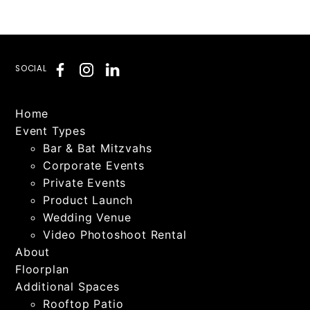
SOCIAL
Home
Event Types
Bar & Bat Mitzvahs
Corporate Events
Private Events
Product Launch
Wedding Venue
Video Photoshoot Rental
About
Floorplan
Additional Spaces
Rooftop Patio