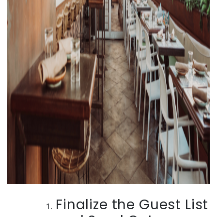
Finalize the Guest List