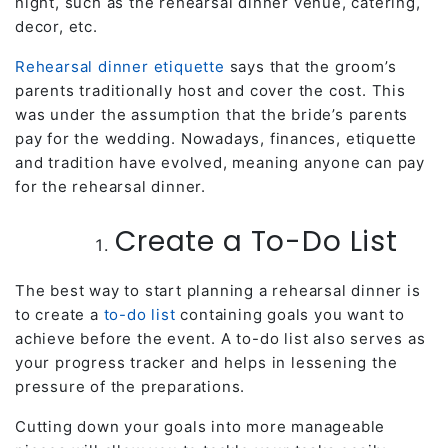
night, such as the rehearsal dinner venue, catering,
decor, etc.
Rehearsal dinner etiquette
says that the groom’s
parents traditionally host and cover the cost. This
was under the assumption that the bride’s parents
pay for the wedding. Nowadays, finances, etiquette
and tradition have evolved, meaning anyone can pay
for the rehearsal dinner.
Create a To-Do List
The best way to start planning a rehearsal dinner is
to create a
to-do list
containing goals you want to
achieve before the event. A to-do list also serves as
your progress tracker and helps in lessening the
pressure of the preparations.
Cutting down your goals into more manageable