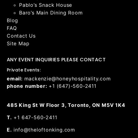
Pablo’s Snack House
Baro’s Main Dining Room
Blog
FAQ
Contact Us
Site Map
ANY EVENT INQUIRIES PLEASE CONTACT
Private Events:
email:
mackenzie@honeyhospitality.com
phone number:
+1 (647)-560-2411
485 King St W Floor 3, Toronto, ON M5V 1K4
T.
+1 647-560-2411
E.
info@theloftonking.com