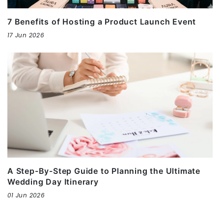
7 Benefits of Hosting a Product Launch Event
17 Jun 2026
A Step-By-Step Guide to Planning the Ultimate
Wedding Day Itinerary
01 Jun 2026