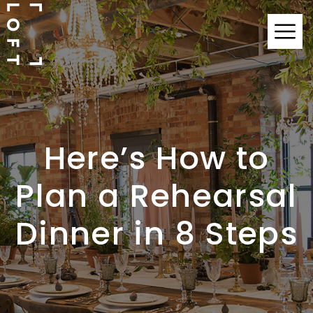
Here’s How to
Plan a Rehearsal
Dinner in 8 Steps