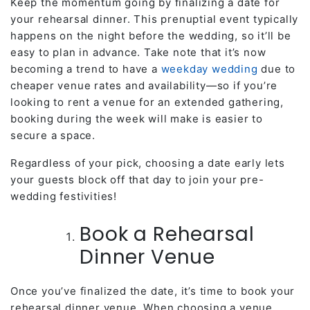
Keep the momentum going by finalizing a date for
your rehearsal dinner. This prenuptial event typically
happens on the night before the wedding, so it’ll be
easy to plan in advance. Take note that it’s now
becoming a trend to have a
weekday wedding
due to
cheaper venue rates and availability—so if you’re
looking to rent a venue for an extended gathering,
booking during the week will make is easier to
secure a space.
Regardless of your pick, choosing a date early lets
your guests block off that day to join your pre-
wedding festivities!
Book a Rehearsal
Dinner Venue
Once you’ve finalized the date, it’s time to book your
rehearsal dinner venue. When choosing a venue,