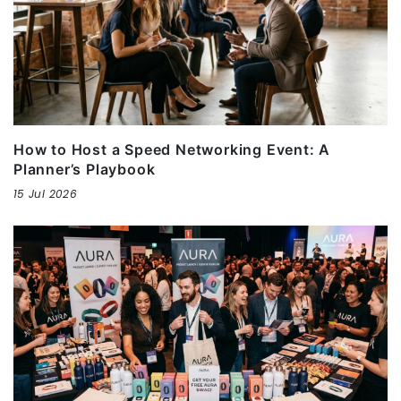
How to Host a Speed Networking Event: A
Planner’s Playbook
15 Jul 2026