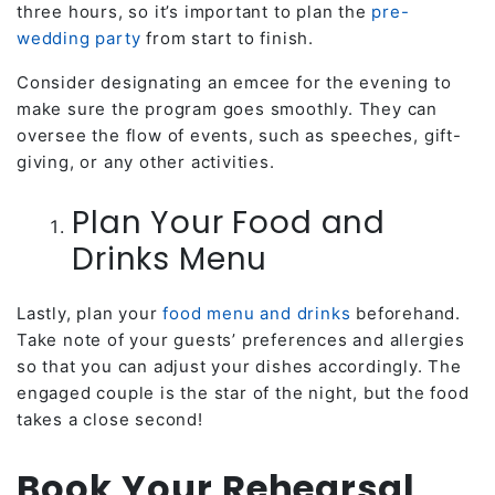
three hours, so it’s important to plan the
pre-
wedding party
from start to finish.
Consider designating an emcee for the evening to
make sure the program goes smoothly. They can
oversee the flow of events, such as speeches, gift-
giving, or any other activities.
Plan Your Food and
Drinks Menu
Lastly, plan your
food menu and drinks
beforehand.
Take note of your guests’ preferences and allergies
so that you can adjust your dishes accordingly. The
engaged couple is the star of the night, but the food
takes a close second!
Book Your Rehearsal