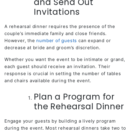
and Send Out
Invitations
A rehearsal dinner requires the presence of the
couple’s immediate family and close friends.
However, the
number of guests
can expand or
decrease at bride and groom’s discretion.
Whether you want the event to be intimate or grand,
each guest should receive an invitation. Their
response is crucial in setting the number of tables
and chairs available during the event.
Plan a Program for
the Rehearsal Dinner
Engage your guests by building a lively program
during the event. Most rehearsal dinners take two to