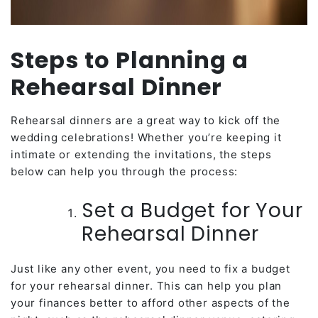
Steps to Planning a
Rehearsal Dinner
Rehearsal dinners are a great way to kick off the
wedding celebrations! Whether you’re keeping it
intimate or extending the invitations, the steps
below can help you through the process:
Set a Budget for Your
Rehearsal Dinner
Just like any other event, you need to fix a budget
for your rehearsal dinner. This can help you plan
your finances better to afford other aspects of the