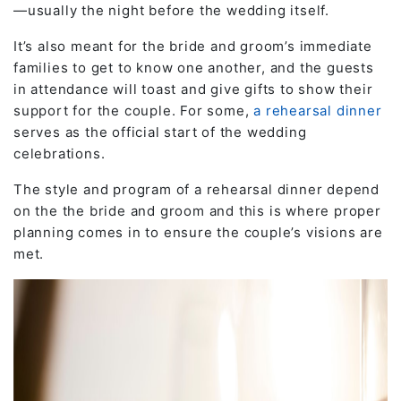
—usually the night before the wedding itself.
It’s also meant for the bride and groom’s immediate
families to get to know one another, and the guests
in attendance will toast and give gifts to show their
support for the couple. For some,
a rehearsal dinner
serves as the official start of the wedding
celebrations.
The style and program of a rehearsal dinner depend
on the the bride and groom and this is where proper
planning comes in to ensure the couple’s visions are
met.