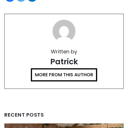
Written by
Patrick
MORE FROM THIS AUTHOR
RECENT POSTS