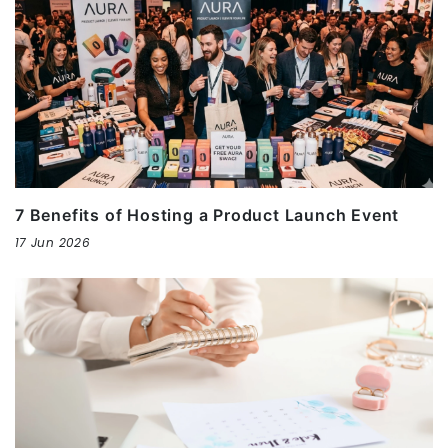
7 Benefits of Hosting a Product Launch Event
17 Jun 2026