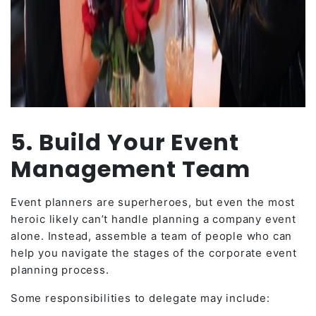
5. Build Your Event
Management Team
Event planners are superheroes, but even the most
heroic likely can’t handle planning a company event
alone. Instead, assemble a team of people who can
help you navigate the stages of the corporate event
planning process.
Some responsibilities to delegate may include: