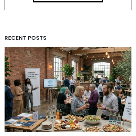
RECENT POSTS