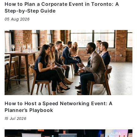
How to Plan a Corporate Event in Toronto: A
Step-by-Step Guide
05 Aug 2026
How to Host a Speed Networking Event: A
Planner’s Playbook
15 Jul 2026