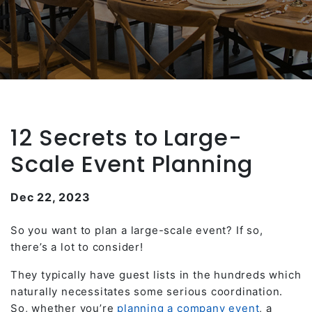
12 Secrets to Large-
Scale Event Planning
Dec 22, 2023
So you want to plan a large-scale event? If so,
there’s a lot to consider!
They typically have guest lists in the hundreds which
naturally necessitates some serious coordination.
So, whether you’re
planning a company event
, a