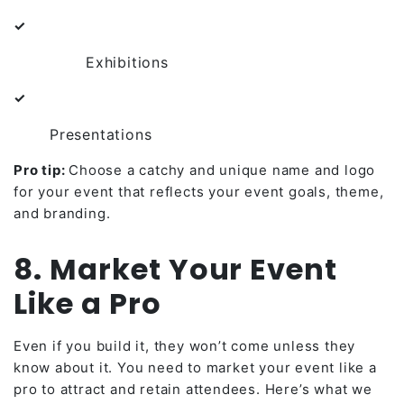
✓
Exhibitions
✓
Presentations
Pro tip:
Choose a catchy and unique name and logo
for your event that reflects your event goals, theme,
and branding.
8. Market Your Event
Like a Pro
Even if you build it, they won’t come unless they
know about it. You need to market your event like a
pro to attract and retain attendees. Here’s what we