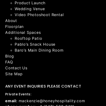
Product Launch
Wedding Venue
Video Photoshoot Rental
About
Floorplan
Additional Spaces
Rooftop Patio
Pablo’s Snack House
Baro’s Main Dining Room
Blog
FAQ
Contact Us
Site Map
ANY EVENT INQUIRIES PLEASE CONTACT
Private Events:
email:
mackenzie@honeyhospitality.com