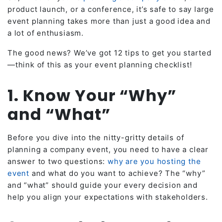
product launch, or a conference, it’s safe to say large
event planning takes more than just a good idea and
a lot of enthusiasm.
The good news? We’ve got 12 tips to get you started
—think of this as your event planning checklist!
1. Know Your “Why”
and “What”
Before you dive into the nitty-gritty details of
planning a company event, you need to have a clear
answer to two questions:
why are you hosting the
event
and what do you want to achieve? The “why”
and “what” should guide your every decision and
help you align your expectations with stakeholders.