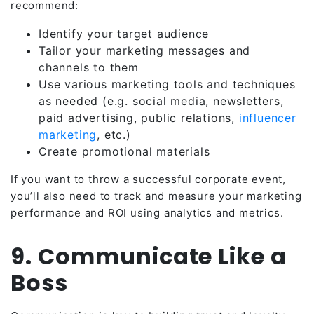
recommend:
Identify your target audience
Tailor your marketing messages and
channels to them
Use various marketing tools and techniques
as needed (e.g. social media, newsletters,
paid advertising, public relations,
influencer
marketing
, etc.)
Create promotional materials
If you want to throw a successful corporate event,
you’ll also need to track and measure your marketing
performance and ROI using analytics and metrics.
9. Communicate Like a
Boss