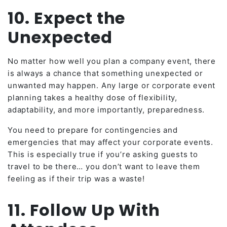
10. Expect the
Unexpected
No matter how well you plan a company event, there
is always a chance that something unexpected or
unwanted may happen. Any large or corporate event
planning takes a healthy dose of flexibility,
adaptability, and more importantly, preparedness.
You need to prepare for contingencies and
emergencies that may affect your corporate events.
This is especially true if you’re asking guests to
travel to be there… you don’t want to leave them
feeling as if their trip was a waste!
11. Follow Up With