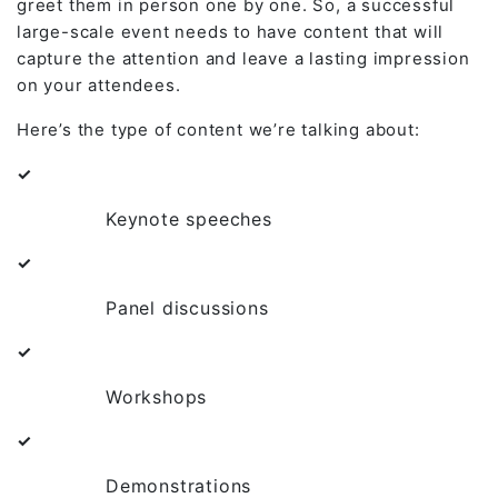
greet them in person one by one. So, a successful
large-scale event needs to have content that will
capture the attention and leave a lasting impression
on your attendees.
Here’s the type of content we’re talking about:
✓
Keynote speeches
✓
Panel discussions
✓
Workshops
✓
Demonstrations