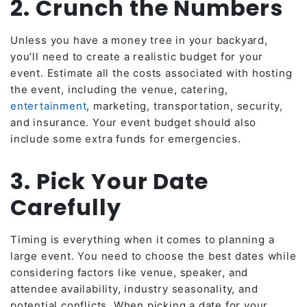
2. Crunch the Numbers
Unless you have a money tree in your backyard,
you’ll need to create a realistic budget for your
event. Estimate all the costs associated with hosting
the event, including the venue, catering,
entertainment
, marketing, transportation, security,
and insurance. Your event budget should also
include some extra funds for emergencies.
3. Pick Your Date
Carefully
Timing is everything when it comes to planning a
large event. You need to choose the best dates while
considering factors like venue, speaker, and
attendee availability, industry seasonality, and
potential conflicts. When picking a date for your