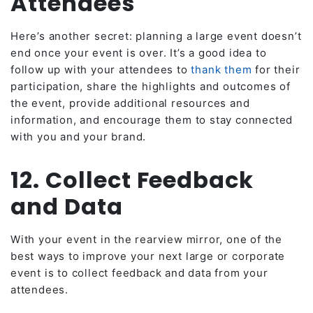
Attendees
Here’s another secret: planning a large event doesn’t
end once your event is over. It’s a good idea to
follow up with your attendees to
thank them
for their
participation, share the highlights and outcomes of
the event, provide additional resources and
information, and encourage them to stay connected
with you and your brand.
12. Collect Feedback
and Data
With your event in the rearview mirror, one of the
best ways to improve your next large or corporate
event is to collect feedback and data from your
attendees.