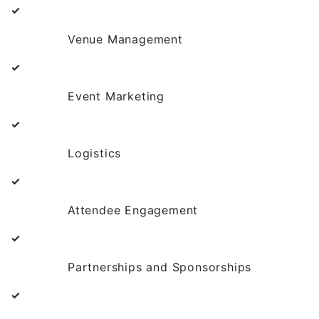
✓
Venue Management
✓
Event Marketing
✓
Logistics
✓
Attendee Engagement
✓
Partnerships and Sponsorships
✓