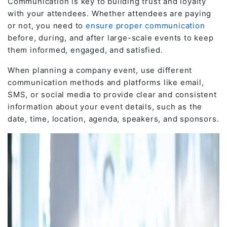
Communication is key to building trust and loyalty
with your attendees. Whether attendees are paying
or not, you need to
ensure proper communication
before, during, and after large-scale events to keep
them informed, engaged, and satisfied.
When planning a company event, use different
communication methods and platforms like email,
SMS, or social media to provide clear and consistent
information about your event details, such as the
date, time, location, agenda, speakers, and sponsors.