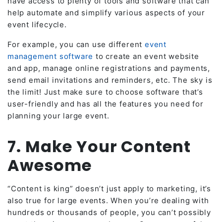
have access to plenty of tools and software that can
help automate and simplify various aspects of your
event lifecycle.
For example, you can use different
event
management software
to create an event website
and app, manage online registrations and payments,
send email invitations and reminders, etc. The sky is
the limit! Just make sure to choose software that’s
user-friendly and has all the features you need for
planning your large event.
7. Make Your Content
Awesome
“Content is king” doesn’t just apply to marketing, it’s
also true for large events. When you’re dealing with
hundreds or thousands of people, you can’t possibly