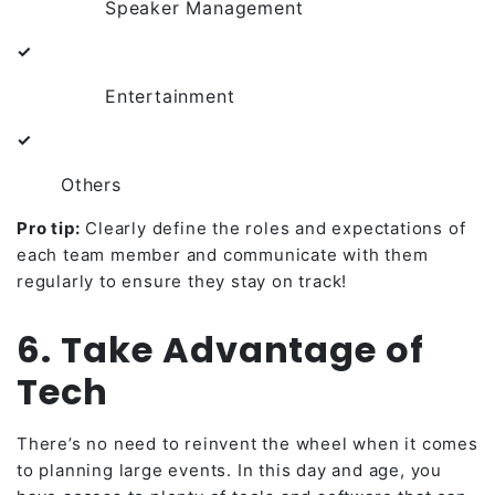
Speaker Management
✓
Entertainment
✓
Others
Pro tip:
Clearly define the roles and expectations of
each team member and communicate with them
regularly to ensure they stay on track!
6. Take Advantage of
Tech
There’s no need to reinvent the wheel when it comes
to planning large events. In this day and age, you