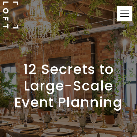
12 Secrets to
Large-Scale
Event Planning