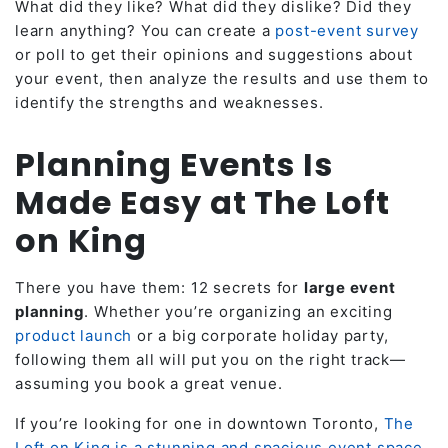
What did they like? What did they dislike? Did they
learn anything? You can create a
post-event survey
or poll to get their opinions and suggestions about
your event, then analyze the results and use them to
identify the strengths and weaknesses.
Planning Events Is
Made Easy at The Loft
on King
There you have them: 12 secrets for
large event
planning
. Whether you’re organizing an exciting
product launch
or a big corporate holiday party,
following them all will put you on the right track—
assuming you book a great venue.
If you’re looking for one in downtown Toronto,
The
Loft on King is a stunning and spacious event space