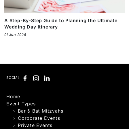
A Step-By-Step Guide to Planning the Ultimate
Wedding Day Itinerary
01 Jun 2026
SOCIAL
Home
Event Types
Bar & Bat Mitzvahs
Corporate Events
Private Events