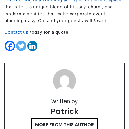
that offers a unique blend of history, charm, and
modern amenities that make corporate event
planning easy. Oh, and your guests will
love
it.
Contact us
today for a quote!
Written by
Patrick
MORE FROM THIS AUTHOR