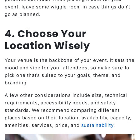
event, leave some wiggle room in case things don’t
go as planned.
4. Choose Your
Location Wisely
Your venue is the backbone of your event. It sets the
mood and vibe for your attendees, so make sure to
pick one that’s suited to your goals, theme, and
branding.
A few other considerations include size, technical
requirements, accessibility needs, and safety
standards. We recommend comparing different
places based on their location, availability, capacity,
amenities, services, price, and
sustainability
.