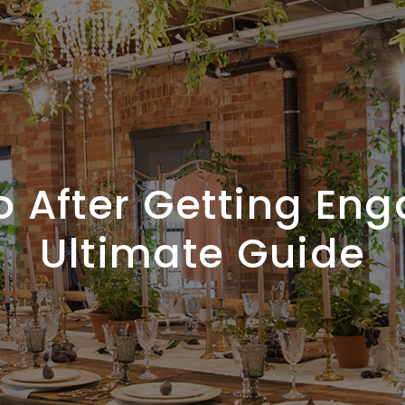
o After Getting Eng
Ultimate Guide