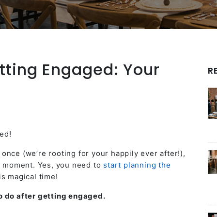
tting Engaged: Your
R
ed!
nce (we’re rooting for your happily ever after!),
he moment. Yes, you need to
start planning the
is magical time!
 do after getting engaged.