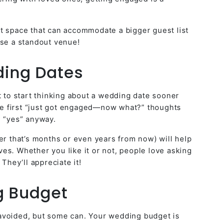
t space that can accommodate a bigger guest list
ose a standout venue!
ding Dates
t to start thinking about a wedding date sooner
the first “just got engaged—now what?” thoughts
d “yes” anyway.
er that’s months or even years from now) will help
es. Whether you like it or not, people love asking
 They’ll appreciate it!
g Budget
avoided, but some can. Your wedding budget is