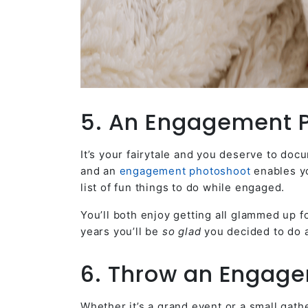
5. An Engagement 
It’s your fairytale and you deserve to do
and an
engagement photoshoot
enables yo
list of fun things to do while engaged.
You’ll both enjoy getting all glammed up f
years you’ll be
so glad
you decided to do a
6. Throw an Engage
Whether it’s a grand event or a small gath