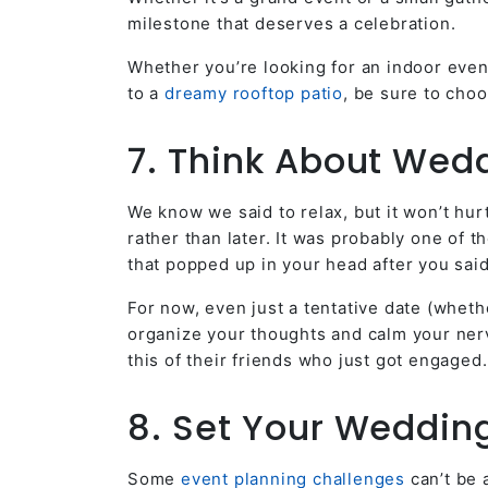
milestone that deserves a celebration.
Whether you’re looking for an indoor even
to a
dreamy rooftop patio
, be sure to cho
7. Think About Wed
We know we said to relax, but it won’t hur
rather than later. It was probably one of 
that popped up in your head after you sai
For now, even just a tentative date (wheth
organize your thoughts and calm your nerv
this of their friends who just got engaged.
8. Set Your Weddin
Some
event planning challenges
can’t be 