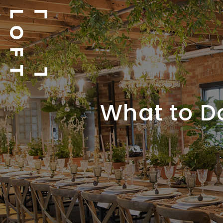
What to D