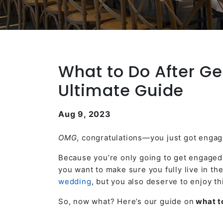
What to Do After Ge
Ultimate Guide
Aug 9, 2023
OMG
, congratulations—you just got engag
Because you’re only going to get engaged o
you want to make sure you fully live in t
wedding
, but you also deserve to enjoy th
So, now what? Here’s our guide on
what to