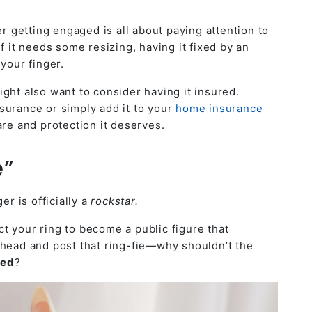
er getting engaged is all about paying attention to
f it needs some resizing, having it fixed by an
your finger.
ght also want to consider having it insured.
surance or simply add it to your
home insurance
are and protection it deserves.
e”
er is officially a
rockstar.
t your ring to become a public figure that
ahead and post that ring-fie—why shouldn’t the
ged
?