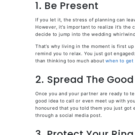
1. Be Present
If you let it, the stress of planning can l
However, it’s important to realize it’s the
decide to jump into the wedding whirlwind
That’s why living in the moment is first 
remind you to relax. You just got engaged
than thinking too much about
when to get 
2. Spread The Goo
Once you and your partner are ready to tel
good idea to call or even meet up with you
honoured that you told them you just got e
through a social media post.
3. Protect Your Ring