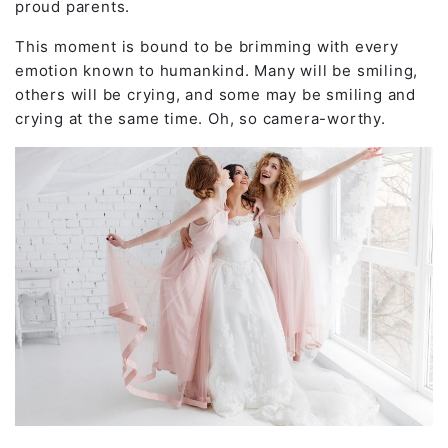
proud parents.
This moment is bound to be brimming with every
emotion known to humankind. Many will be smiling,
others will be crying, and some may be smiling and
crying at the same time. Oh, so camera-worthy.