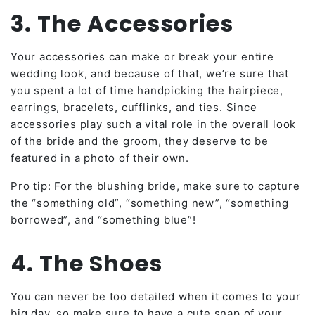
3. The Accessories
Your accessories can make or break your entire
wedding look, and because of that, we’re sure that
you spent a lot of time handpicking the hairpiece,
earrings, bracelets, cufflinks, and ties. Since
accessories play such a vital role in the overall look
of the bride and the groom, they deserve to be
featured in a photo of their own.
Pro tip: For the blushing bride, make sure to capture
the “something old”, “something new”, “something
borrowed”, and “something blue”!
4. The Shoes
You can never be too detailed when it comes to your
big day, so make sure to have a cute snap of your