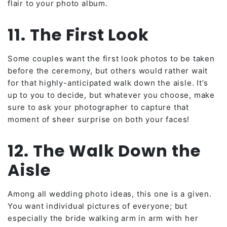
flair to your photo album.
11. The First Look
Some couples want the first look photos to be taken
before the ceremony, but others would rather wait
for that highly-anticipated walk down the aisle. It’s
up to you to decide, but whatever you choose, make
sure to ask your photographer to capture that
moment of sheer surprise on both your faces!
12. The Walk Down the
Aisle
Among all wedding photo ideas, this one is a given.
You want individual pictures of everyone; but
especially the bride walking arm in arm with her