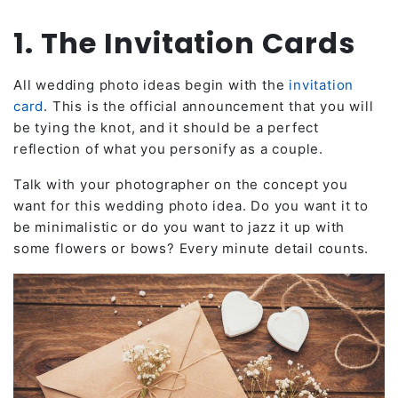
1. The Invitation Cards
All wedding photo ideas begin with the
invitation
card
. This is the official announcement that you will
be tying the knot, and it should be a perfect
reflection of what you personify as a couple.
Talk with your photographer on the concept you
want for this wedding photo idea. Do you want it to
be minimalistic or do you want to jazz it up with
some flowers or bows? Every minute detail counts.