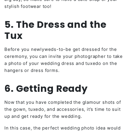
stylish footwear too!
5. The Dress and the
Tux
Before you newlyweds-to-be get dressed for the
ceremony, you can invite your photographer to take
a photo of your wedding dress and tuxedo on the
hangers or dress forms.
6. Getting Ready
Now that you have completed the glamour shots of
the gown, tuxedo, and accessories, it’s time to suit
up and get ready for the wedding.
In this case, the perfect wedding photo idea would