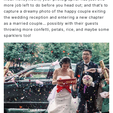
more job left to do before you head out; and that’s to
capture a dreamy photo of the happy couple exiting
the wedding reception and entering a new chapter
as a married couple… possibly with their guests
throwing more confetti, petals, rice, and maybe some
sparklers too!