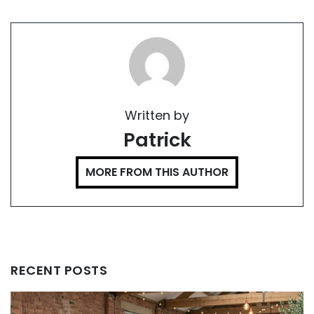
Written by
Patrick
MORE FROM THIS AUTHOR
RECENT POSTS