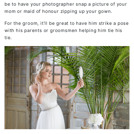
be to have your photographer snap a picture of your
mom or maid of honour zipping up your gown.
For the groom, it’ll be great to have him strike a pose
with his parents or groomsmen helping him tie his
tie.