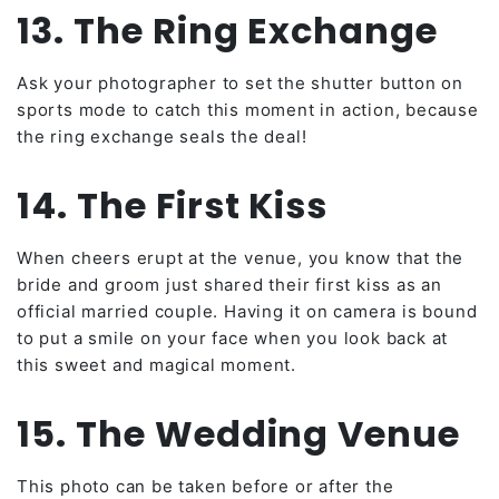
13. The Ring Exchange
Ask your photographer to set the shutter button on
sports mode to catch this moment in action, because
the ring exchange seals the deal!
14. The First Kiss
When cheers erupt at the venue, you know that the
bride and groom just shared their first kiss as an
official married couple. Having it on camera is bound
to put a smile on your face when you look back at
this sweet and magical moment.
15. The Wedding Venue
This photo can be taken before or after the