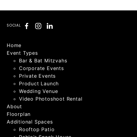
SOCIAL
Home
Event Types
Bar & Bat Mitzvahs
Corporate Events
Private Events
Product Launch
Wedding Venue
Video Photoshoot Rental
About
Floorplan
Additional Spaces
Rooftop Patio
Pablo’s Snack House