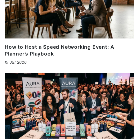
How to Host a Speed Networking Event: A
Planner’s Playbook
15 Jul 2026