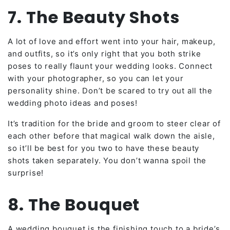
7. The Beauty Shots
A lot of love and effort went into your hair, makeup,
and outfits, so it’s only right that you both strike
poses to really flaunt your wedding looks. Connect
with your photographer, so you can let your
personality shine. Don’t be scared to try out all the
wedding photo ideas and poses!
It’s tradition for the bride and groom to steer clear of
each other before that magical walk down the aisle,
so it’ll be best for you two to have these beauty
shots taken separately. You don’t wanna spoil the
surprise!
8. The Bouquet
A wedding bouquet is the finishing touch to a bride’s