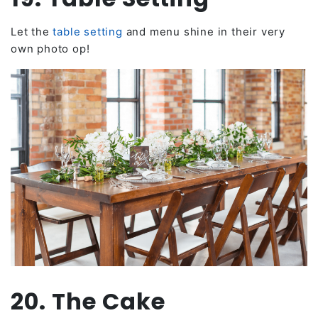
Let the
table setting
and menu shine in their very
own photo op!
20. The Cake