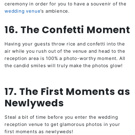
ceremony in order for you to have a souvenir of the
wedding venue
’s ambience.
16. The Confetti Moment
Having your guests throw rice and confetti into the
air while you rush out of the venue and head to the
reception area is 100% a photo-worthy moment. All
the candid smiles will truly make the photos glow!
17. The First Moments as
Newlyweds
Steal a bit of time before you enter the wedding
reception venue to get glamorous photos in your
first moments as newlyweds!