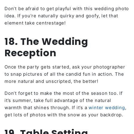
Don’t be afraid to get playful with this wedding photo
idea. If you’re naturally quirky and goofy, let that
element take centrestage!
18. The Wedding
Reception
Once the party gets started, ask your photographer
to snap pictures of all the candid fun in action. The
more natural and unscripted, the better!
Don’t forget to make the most of the season too. If
it’s summer, take full advantage of the natural
warmth that shines through. If it’s a
winter wedding
,
get lots of photos with the snow as your backdrop.
19. Table Setting