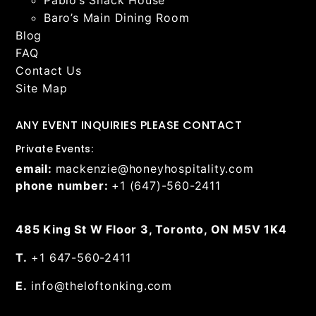
Baro’s Main Dining Room
Blog
FAQ
Contact Us
Site Map
ANY EVENT INQUIRIES PLEASE CONTACT
Private Events:
email:
mackenzie@honeyhospitality.com
phone number:
+1 (647)-560-2411
485 King St W Floor 3, Toronto, ON M5V 1K4
T.
+1 647-560-2411
E.
info@theloftonking.com