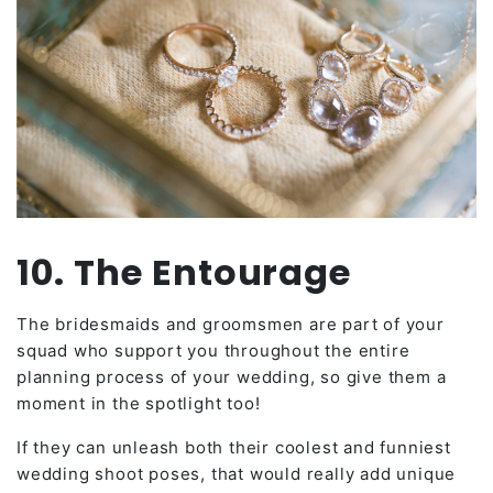
10. The Entourage
The bridesmaids and groomsmen are part of your
squad who support you throughout the entire
planning process of your wedding, so give them a
moment in the spotlight too!
If they can unleash both their coolest and funniest
wedding shoot poses, that would really add unique