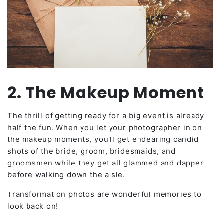
2. The Makeup Moment
The thrill of getting ready for a big event is already
half the fun. When you let your photographer in on
the makeup moments, you’ll get endearing candid
shots of the bride, groom, bridesmaids, and
groomsmen while they get all glammed and dapper
before walking down the aisle.
Transformation photos are wonderful memories to
look back on!