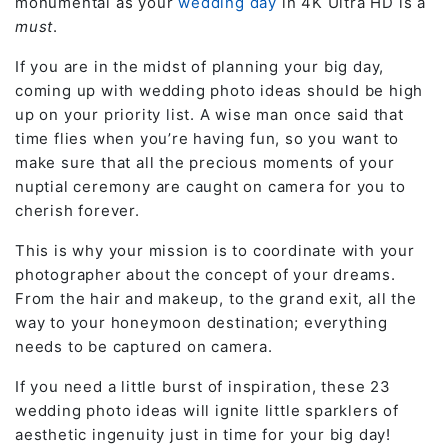
monumental as your
wedding day
in 4K Ultra HD is a
must
.
If you are in the midst of planning your big day,
coming up with wedding photo ideas should be high
up on your priority list. A wise man once said that
time flies when you’re having fun, so you want to
make sure that all the precious moments of your
nuptial ceremony are caught on camera for you to
cherish forever.
This is why your mission is to coordinate with your
photographer about the concept of your dreams.
From the hair and makeup, to the grand exit, all the
way to your honeymoon destination; everything
needs to be captured on camera.
If you need a little burst of inspiration, these 23
wedding photo ideas will ignite little sparklers of
aesthetic ingenuity just in time for your big day!