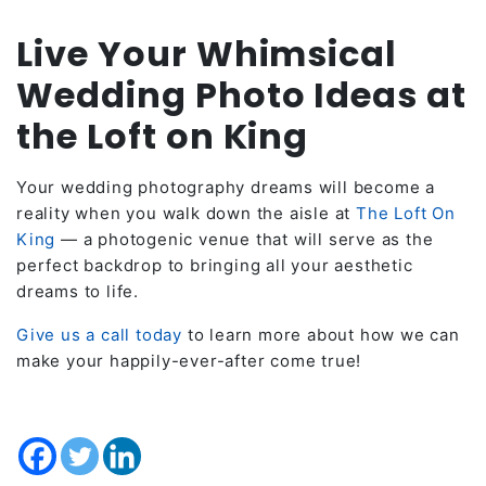
Live Your Whimsical
Wedding Photo Ideas at
the Loft on King
Your wedding photography dreams will become a
reality when you walk down the aisle at
The Loft On
King
— a photogenic venue that will serve as the
perfect backdrop to bringing all your aesthetic
dreams to life.
Give us a call today
to learn more about how we can
make your happily-ever-after come true!