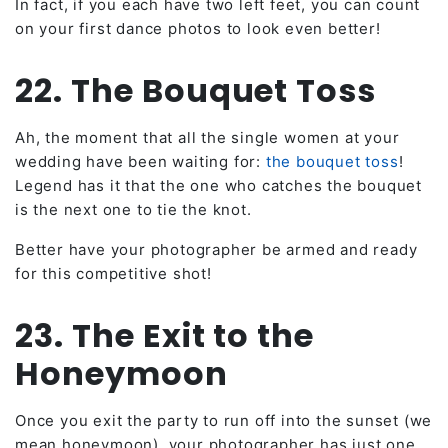
In fact, if you each have two left feet, you can count
on your first dance photos to look even better!
22. The Bouquet Toss
Ah, the moment that all the single women at your
wedding have been waiting for:
the bouquet toss
!
Legend has it that the one who catches the bouquet
is the next one to tie the knot.
Better have your photographer be armed and ready
for this competitive shot!
23. The Exit to the
Honeymoon
Once you exit the party to run off into the sunset (we
mean honeymoon), your photographer has just one