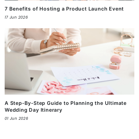
7 Benefits of Hosting a Product Launch Event
17 Jun 2026
A Step-By-Step Guide to Planning the Ultimate
Wedding Day Itinerary
01 Jun 2026