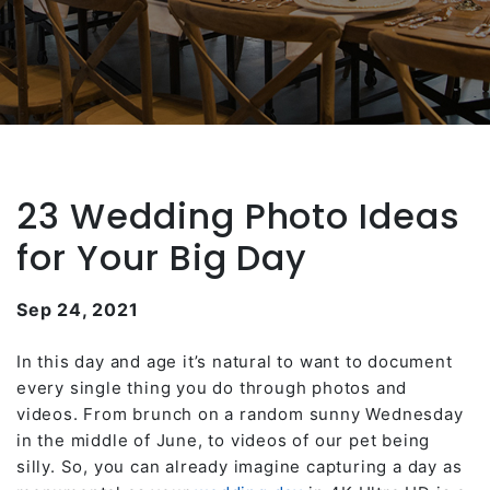
23 Wedding Photo Ideas
for Your Big Day
Sep 24, 2021
In this day and age it’s natural to want to document
every single thing you do through photos and
videos. From brunch on a random sunny Wednesday
in the middle of June, to videos of our pet being
silly. So, you can already imagine capturing a day as