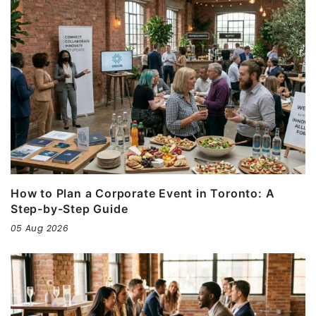
How to Plan a Corporate Event in Toronto: A
Step-by-Step Guide
05 Aug 2026