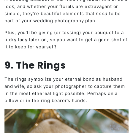
look, and whether your florals are extravagant or
simple, they’re beautiful elements that
need
to be
part of your wedding photography plan.
Plus, you’ll be giving (or tossing) your bouquet to a
lucky lady later on, so you want to get a good shot of
it to keep for yourself!
9. The Rings
The rings symbolize your eternal bond as husband
and wife, so ask your photographer to capture them
in the most ethereal light possible. Perhaps on a
pillow or in the ring bearer’s hands.