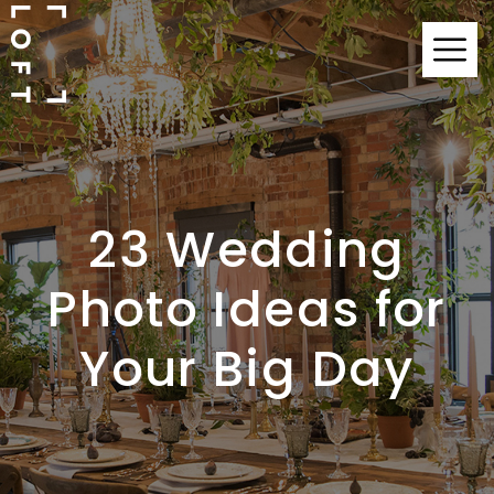
23 Wedding
Photo Ideas for
Your Big Day