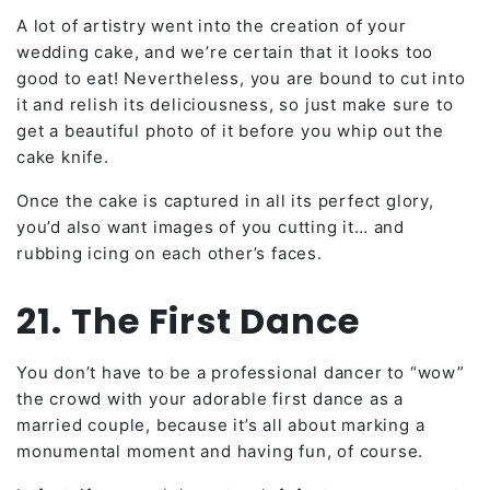
A lot of artistry went into the creation of your
wedding cake, and we’re certain that it looks too
good to eat! Nevertheless, you are bound to cut into
it and relish its deliciousness, so just make sure to
get a beautiful photo of it before you whip out the
cake knife.
Once the cake is captured in all its perfect glory,
you’d also want images of you cutting it… and
rubbing icing on each other’s faces.
21. The First Dance
You don’t have to be a professional dancer to “wow”
the crowd with your adorable first dance as a
married couple, because it’s all about marking a
monumental moment and having fun, of course.