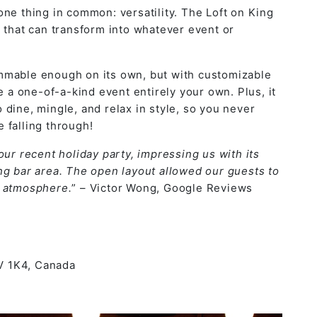
one thing in common: versatility. The Loft on King
e
that can transform into whatever event or
mmable enough on its own, but with customizable
e a one-of-a-kind event entirely your own. Plus, it
dine, mingle, and relax in style, so you never
e falling through!
our recent holiday party, impressing us with its
ng bar area. The open layout allowed our guests to
e atmosphere.
” – Victor Wong, Google Reviews
5V 1K4, Canada