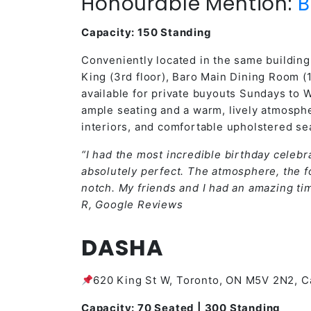
Honourable Mention:
B
Capacity: 150 Standing
Conveniently located in the same building 
King (3rd floor), Baro Main Dining Room (1
available for private buyouts Sundays to 
ample seating and a warm, lively atmosph
interiors, and comfortable upholstered se
“I had the most incredible birthday celebra
absolutely perfect. The atmosphere, the fo
notch. My friends and I had an amazing ti
R, Google Reviews
DASHA
620 King St W, Toronto, ON M5V 2N2, 
Capacity: 70 Seated | 300 Standing