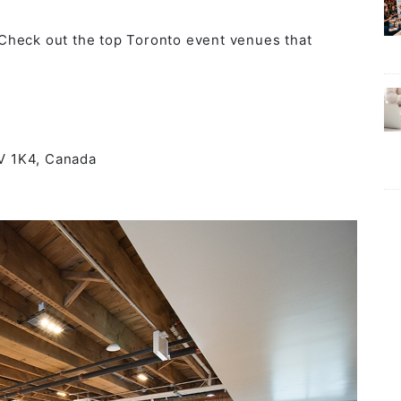
Check out the top Toronto event venues that
5V 1K4, Canada