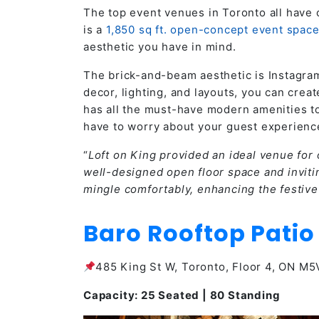
The top event venues in Toronto all have 
is a
1,850 sq ft. open-concept event spac
aesthetic you have in mind.
The brick-and-beam aesthetic is Instagra
decor, lighting, and layouts, you can creat
has all the must-have modern amenities to 
have to worry about your guest experienc
“
Loft on King provided an ideal venue for 
well-designed open floor space and inviti
mingle comfortably, enhancing the festiv
Baro Rooftop Patio
485 King St W, Toronto, Floor 4, ON M
Capacity: 25 Seated | 80 Standing