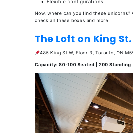
Flexible configurations
Now, where can you find these unicorns? 
check all these boxes and more!
The Loft on King St.
485 King St W, Floor 3, Toronto, ON M
Capacity: 80-100 Seated | 200 Standing