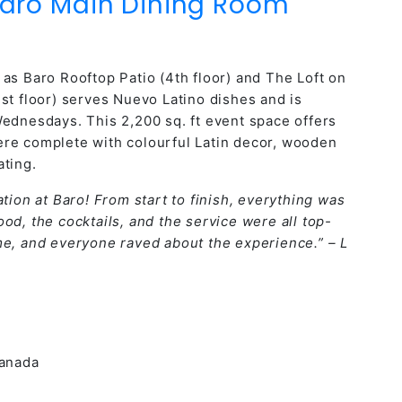
aro Main Dining Room
as Baro Rooftop Patio (4th floor) and The Loft on
st floor) serves Nuevo Latino dishes and is
Wednesdays. This 2,200 sq. ft event space offers
ere complete with colourful Latin decor, wooden
ating.
tion at Baro! From start to finish, everything was
od, the cocktails, and the service were all top-
me, and everyone raved about the experience.” – L
Canada