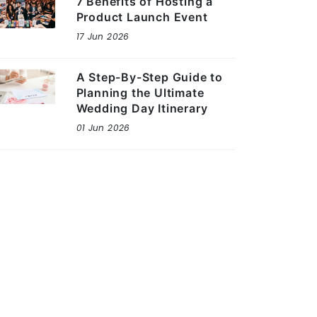
7 Benefits of Hosting a
Product Launch Event
17 Jun 2026
A Step-By-Step Guide to
Planning the Ultimate
Wedding Day Itinerary
01 Jun 2026