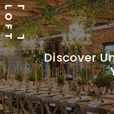
Discover Un