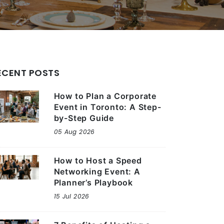
ECENT POSTS
How to Plan a Corporate
Event in Toronto: A Step-
by-Step Guide
05 Aug 2026
How to Host a Speed
Networking Event: A
Planner’s Playbook
15 Jul 2026