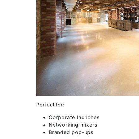
Perfect for:
Corporate launches
Networking mixers
Branded pop-ups