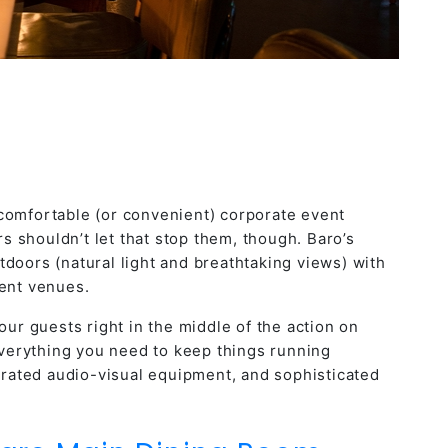
 comfortable (or convenient)
corporate event
 shouldn’t let that stop them, though. Baro’s
doors (natural light and breathtaking views) with
vent venues.
ur guests right in the middle of the action on
 everything you need to keep things running
egrated audio-visual equipment, and sophisticated