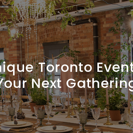
ique Toronto Even
Your Next Gatherin