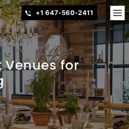
+1 647-560-2411
t Venues for
g