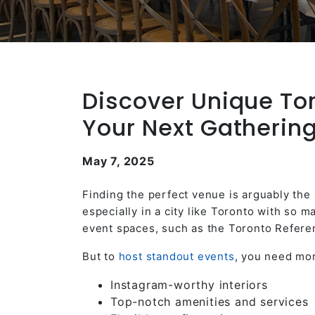
Discover Unique To
Your Next Gatherin
May 7, 2025
Finding the perfect venue is arguably the
especially in a city like Toronto with so
event spaces, such as the Toronto Refere
But to
host standout events
, you need mor
Instagram-worthy interiors
Top-notch amenities and services