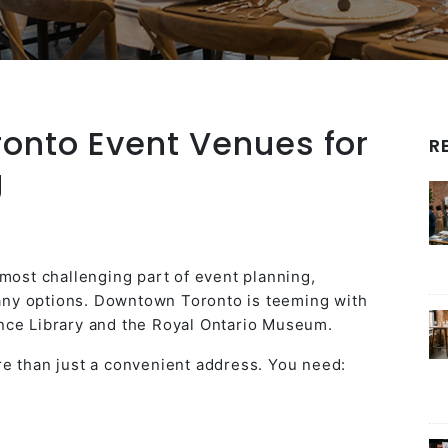
ronto Event Venues for
R
g
 most challenging part of event planning,
 many options. Downtown Toronto is teeming with
nce Library and the Royal Ontario Museum.
e than just a convenient address. You need: