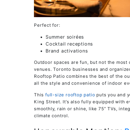
Perfect for:
Summer soirées
Cocktail receptions
Brand activations
Outdoor spaces are fun, but not the most
venues. Toronto
businesses and organizers
Rooftop Patio combines the best of the out
all the style and convenience of indoor e
This
full-size rooftop patio
puts you and yo
King Street. It’s also fully equipped with
smoothly, rain or shine, like 75” TVs, int
climate control.