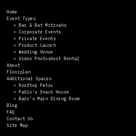
Home
Event Types
Bar & Bat Mitzvahs
Corporate Events
Private Events
Product Launch
Wedding Venue
Video Photoshoot Rental
About
Floorplan
Additional Spaces
Rooftop Patio
Pablo’s Snack House
Baro’s Main Dining Room
Blog
FAQ
Contact Us
Site Map