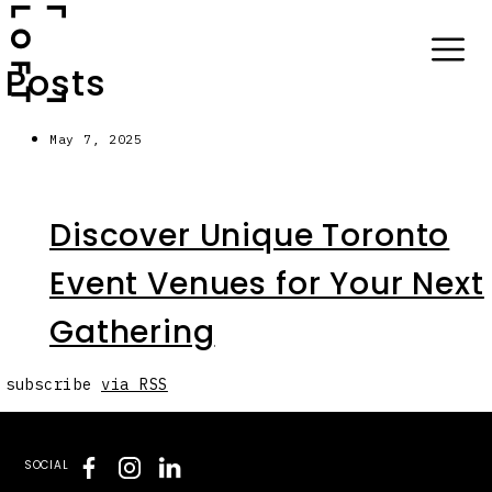
Posts
May 7, 2025
Discover Unique Toronto
Event Venues for Your Next
Gathering
subscribe
via RSS
SOCIAL